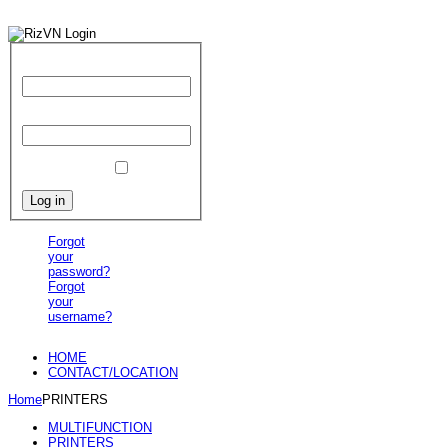
User Name
Password
Remember Me
Forgot
your
password?
Forgot
your
username?
HOME
CONTACT/LOCATION
Home
PRINTERS
MULTIFUNCTION
PRINTERS