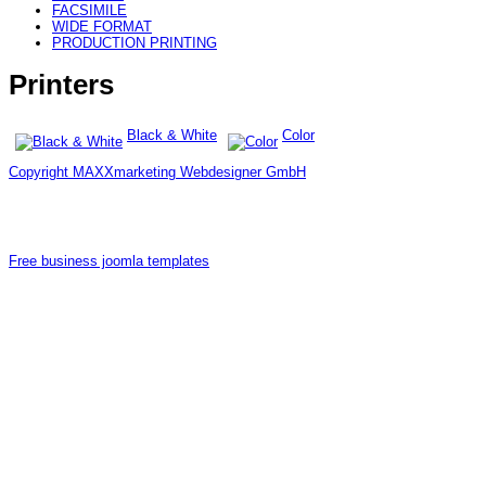
FACSIMILE
WIDE FORMAT
PRODUCTION PRINTING
Printers
Black & White
Color
Copyright MAXXmarketing Webdesigner GmbH
Free business joomla templates