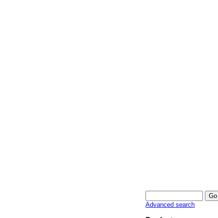
Advanced search