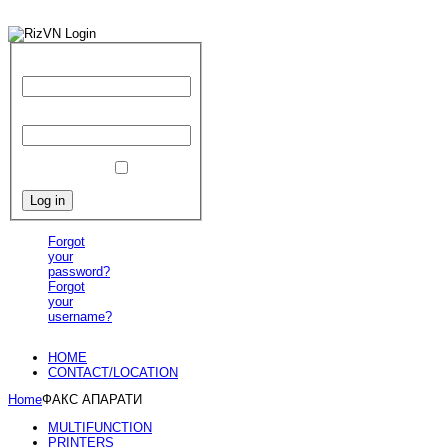
User Name
Password
Remember Me
Forgot
your
password?
Forgot
your
username?
HOME
CONTACT/LOCATION
Home
ФАКС АПАРАТИ
MULTIFUNCTION
PRINTERS