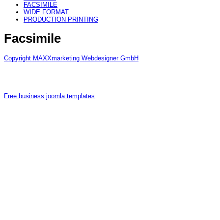
FACSIMILE
WIDE FORMAT
PRODUCTION PRINTING
Facsimile
Copyright MAXXmarketing Webdesigner GmbH
Free business joomla templates