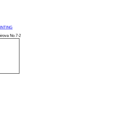
INTING
irova No.7-2