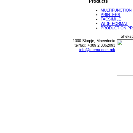
Products
MULTIFUNCTION
PRINTERS
FACSIMILE
WIDE FORMAT
PRODUCTION PR
Sheksp
1000 Skopje, Macedonia
tel/fax: +389 2 3062093
info@sterna.com.mk