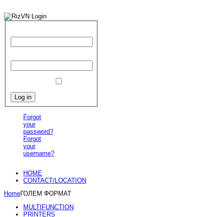
User Name
Password
Remember Me
Forgot
your
password?
Forgot
your
username?
HOME
CONTACT/LOCATION
Home
ГОЛЕМ ФОРМАТ
MULTIFUNCTION
PRINTERS