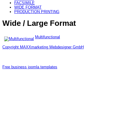
FACSIMILE
WIDE FORMAT
PRODUCTION PRINTING
Wide / Large Format
Multifunctional
Copyright MAXXmarketing Webdesigner GmbH
Free business joomla templates