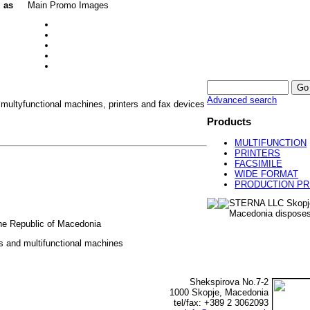
l as
Main Promo Images
Advanced search
 multyfunctional machines, printers and fax devices
Products
MULTIFUNCTION
PRINTERS
FACSIMILE
WIDE FORMAT
PRODUCTION PR
STERNA LLC Skopj
Macedonia disposes
 the Republic of Macedonia
rs and multifunctional machines
Shekspirova No.7-2
1000 Skopje, Macedonia
tel/fax: +389 2 3062093