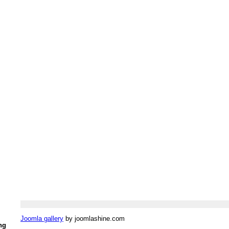
Joomla gallery
by joomlashine.com
ng