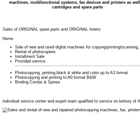
machines, multifunctional systems, fax devices and printers as wel
cartridges and spare parts
Sales of ORIGINAL spare parts and ORIGINAL toners
Home
Sale of new and used digital machines for copying/printing/scanning,
Rental of photocopiers
Installment Sale
Provided service
Photocopying, printing,black & white and color up to A3 format
Photocopying and printing to A0 format B&W
Binding Combs & Spines
individual service center and expert team qualified to service on teritory of
Sales and rental of new and repaired photocopying machines, fax, printe