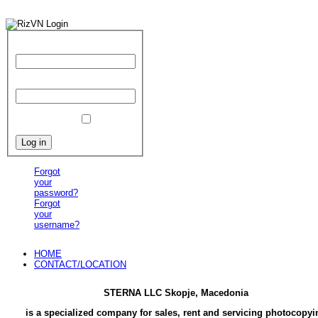
User Name
Password
Remember Me
Forgot
your
password?
Forgot
your
username?
HOME
CONTACT/LOCATION
STERNA LLC Skopje, Macedonia
is a specialized company for sales, rent and servicing photocopyi