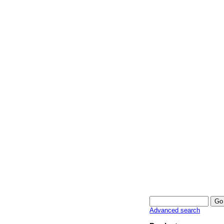
Advanced search