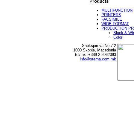
Products
MULTIFUNCTION
PRINTERS
FACSIMILE
WIDE FORMAT
PRODUCTION PR
Black & Wh
Color
Shekspirova No.7-2
1000 Skopje, Macedonia
tel/fax: +389 2 3062093
info@sterna.com.mk