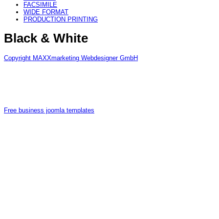
FACSIMILE
WIDE FORMAT
PRODUCTION PRINTING
Black & White
Copyright MAXXmarketing Webdesigner GmbH
Free business joomla templates