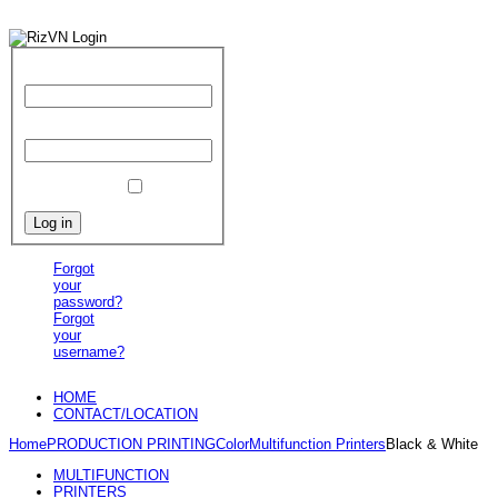
User Name
Password
Remember Me
Forgot
your
password?
Forgot
your
username?
HOME
CONTACT/LOCATION
Home
PRODUCTION PRINTING
Color
Multifunction Printers
Black & White
MULTIFUNCTION
PRINTERS